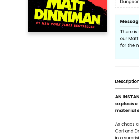
Dungeon 
Messag
There is 
our Matt
for the 
Descriptio
AN INSTA
explosive
material e
As chaos a
Carl and D
in a surpri