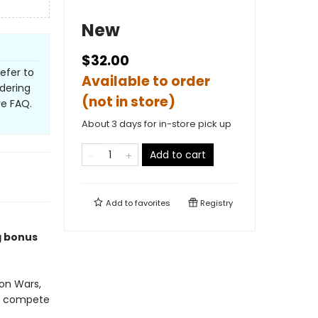
New
$32.00
refer to
Available to order
dering
(not in store)
ve FAQ.
About 3 days for in-store pick up
Add to cart
Add to
favorites
Registry
g bonus
on Wars,
to compete