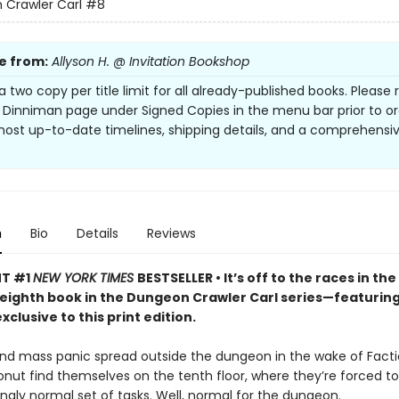
Crawler Carl
#8
e from:
Allyson H. @ Invitation Bookshop
a two copy per title limit for all already-published books. Please 
 Dinniman page under Signed Copies in the menu bar prior to or
most up-to-date timelines, shipping details, and a comprehensi
n
Bio
Details
Reviews
NT #1
NEW YORK TIMES
BESTSELLER • It’s off to the races in the
 eighth book in the Dungeon Crawler Carl series—featurin
xclusive to this print edition.
nd mass panic spread outside the dungeon in the wake of Facti
onut find themselves on the tenth floor, where they’re forced 
singly normal set of tasks. Well, normal for the dungeon.