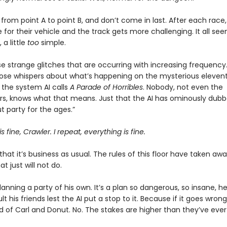
from point A to point B, and don’t come in last. After each race,
for their vehicle and the track gets more challenging. It all seem
a little
too
simple.
e strange glitches that are occurring with increasing frequency.
those whispers about what’s happening on the mysterious eleventh
the system AI calls
A Parade of Horribles
. Nobody, not even the
s, knows what that means. Just that the AI has ominously dubbe
 party for the ages.”
s fine, Crawler. I repeat, everything is fine.
that it’s business as usual. The rules of this floor have taken awa
t just will not do.
planning a party of his own. It’s a plan so dangerous, so insane, h
t his friends lest the AI put a stop to it. Because if it goes wrong,
d of Carl and Donut. No. The stakes are higher than they’ve ever