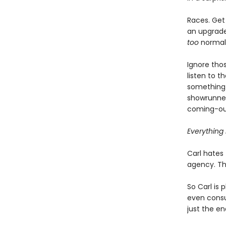
Races. Get 
an upgrade 
too
normal, 
Ignore thos
listen to 
something 
showrunner
coming-out
Everything i
Carl hates 
agency. Tha
So Carl is 
even consul
just the en