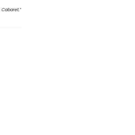
e Cabaret.”