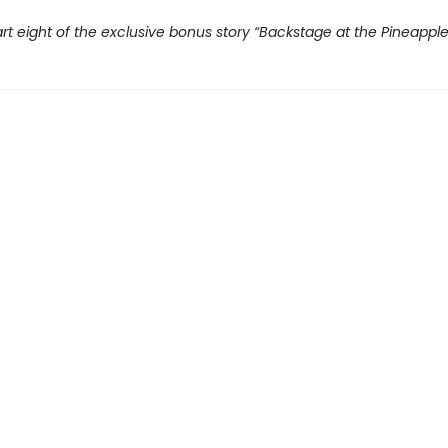
rt eight of the exclusive bonus story “Backstage at the Pineappl