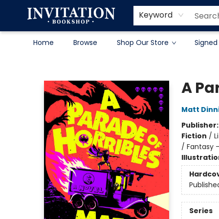
Contact & Hours
About
Terms & Conditions
Keyword
Home
Browse
Shop Our Store
Signed
Invitation Bookshop
A Par
Matt Din
Publisher
Fiction
/
L
/ Fantasy 
Illustrati
Hardco
Publishe
Series