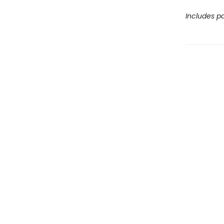
Includes pa