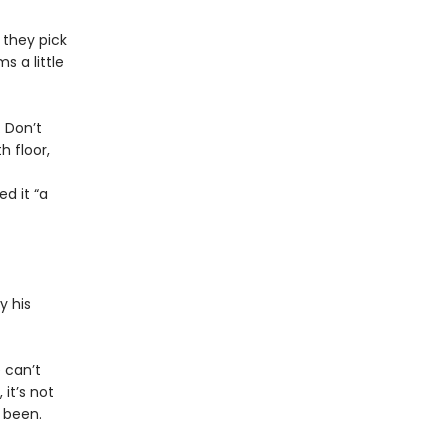
 they pick
s a little
 Don’t
 floor,
d it “a
y his
e can’t
 it’s not
 been.