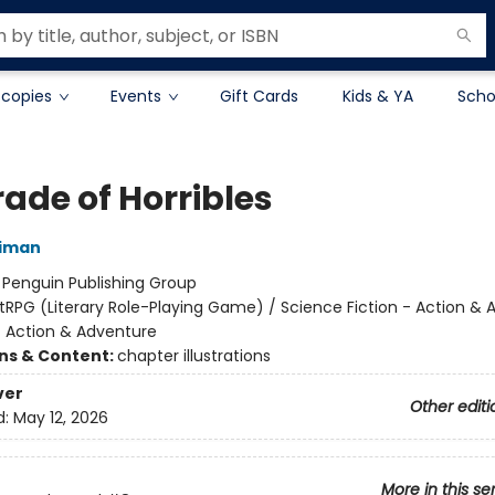
 copies
Events
Gift Cards
Kids & YA
Scho
ade of Horribles
niman
:
Penguin Publishing Group
itRPG (Literary Role-Playing Game) / Science Fiction - Action &
- Action & Adventure
ons & Content:
chapter illustrations
ver
Other editi
d:
May 12, 2026
More in this se