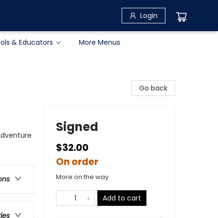
Login
ols & Educators
More Menus
Go back
Signed
 Adventure
$32.00
On order
More on the way
ons
Add to cart
ries